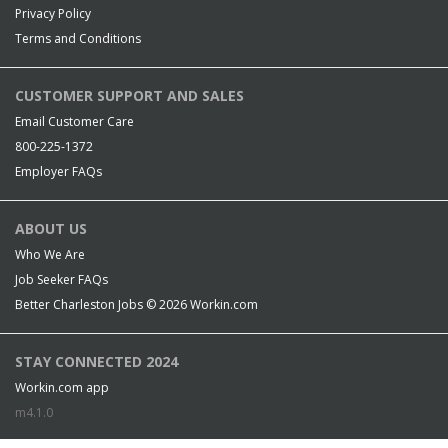
Privacy Policy
Terms and Conditions
CUSTOMER SUPPORT AND SALES
Email Customer Care
800-225-1372
Employer FAQs
ABOUT US
Who We Are
Job Seeker FAQs
Better Charleston Jobs © 2026
Workin.com
STAY CONNECTED 2024
Workin.com app
m4.1.0