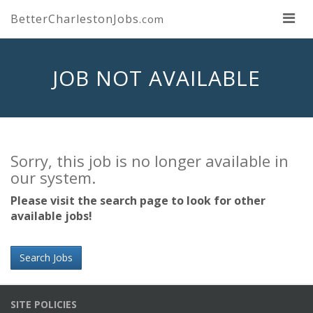
BetterCharlestonJobs
.com
JOB NOT AVAILABLE
Sorry, this job is no longer available in
our system.
Please visit the search page to look for other
available jobs!
Search Jobs
SITE POLICIES